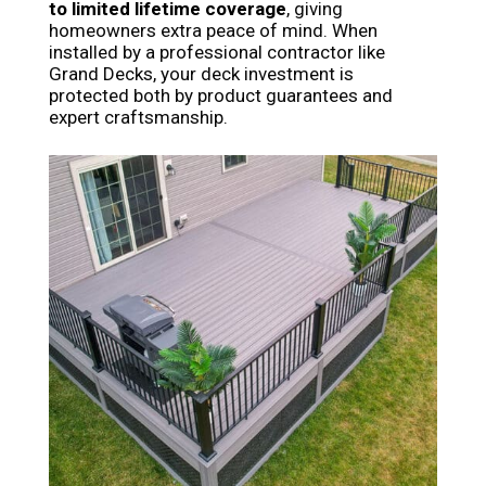
to limited lifetime coverage
, giving
homeowners extra peace of mind. When
installed by a professional contractor like
Grand Decks, your deck investment is
protected both by product guarantees and
expert craftsmanship.