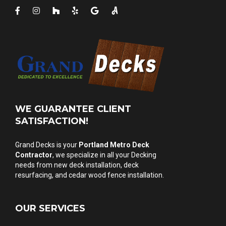
WE GUARANTEE CLIENT
SATISFACTION!
Grand Decks is your
Portland Metro Deck
Contractor
, we specialize in all your Decking
needs from
new deck installation
,
deck
resurfacing
, and
cedar wood fence installation
.
OUR SERVICES