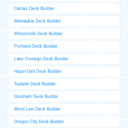
Camas Deck Builder
Milwaukie Deck Builder
Wilsonville Deck Builder
Portland Deck Builder
Lake Oswego Deck Builder
Hazel Dell Deck Builder
Tualatin Deck Builder
Gresham Deck Builder
West Linn Deck Builder
Oregon City Deck Builder