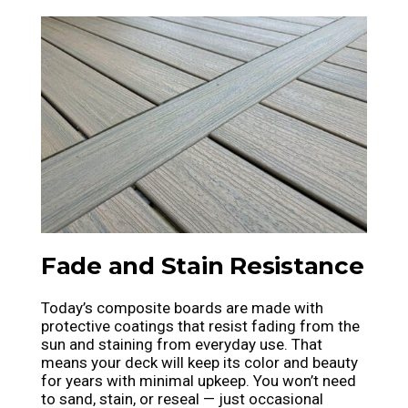
Fade and Stain Resistance
Today’s composite boards are made with
protective coatings that resist fading from the
sun and staining from everyday use. That
means your deck will keep its color and beauty
for years with minimal upkeep. You won’t need
to sand, stain, or reseal — just occasional