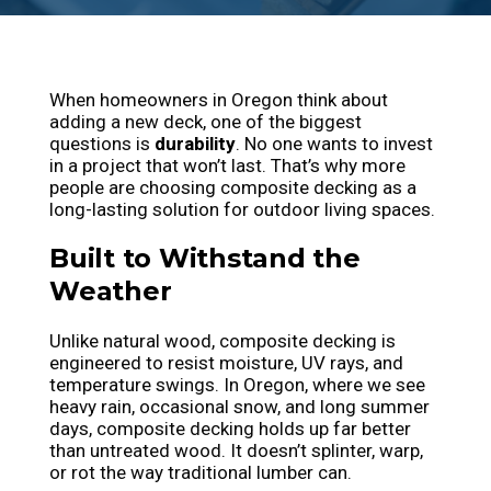
When homeowners in Oregon think about
adding a new deck, one of the biggest
questions is
durability
. No one wants to invest
in a project that won’t last. That’s why more
people are choosing composite decking as a
long-lasting solution for outdoor living spaces.
Built to Withstand the
Weather
Unlike natural wood, composite decking is
engineered to resist moisture, UV rays, and
temperature swings. In Oregon, where we see
heavy rain, occasional snow, and long summer
days, composite decking holds up far better
than untreated wood. It doesn’t splinter, warp,
or rot the way traditional lumber can.