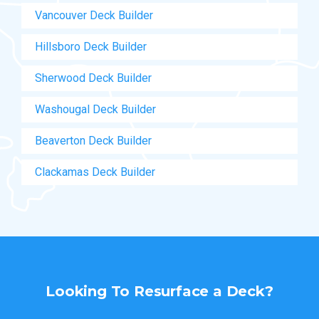
Vancouver Deck Builder
Hillsboro Deck Builder
Sherwood Deck Builder
Washougal Deck Builder
Beaverton Deck Builder
Clackamas Deck Builder
Looking To
Resurface a Deck?