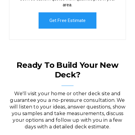
area.
Get Free Estimate
Ready To Build Your New
Deck?
We'll visit your home or other deck site and
guarantee you a no-pressure consultation. We
will listen to your ideas, answer questions, show
you samples and take measurements, discuss
your options and follow up with you in a few
days with a detailed deck estimate.