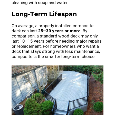
cleaning with soap and water.
Long-Term Lifespan
On average, a properly installed composite
deck can last
25–30 years or more
. By
comparison, a standard wood deck may only
last 10–15 years before needing major repairs
or replacement. For homeowners who want a
deck that stays strong with less maintenance,
composite is the smarter long-term choice.