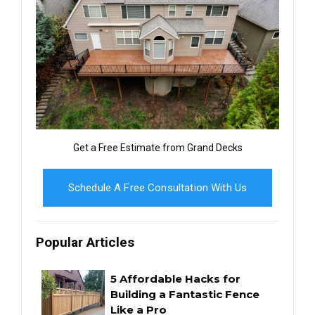
Get a Free Estimate from Grand Decks
Schedule A Free Consultation With Us
Popular Articles
5 Affordable Hacks for
Building a Fantastic Fence
Like a Pro