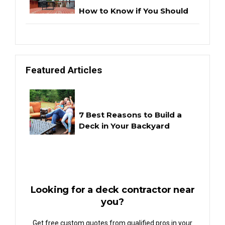
How to Know if You Should
Repair or Replace Your Deck
Featured Articles
Project Highlights:
Teardown & Reconstruction
7 Best Reasons to Build a
Deck in Your Backyard
Looking for a deck contractor near
you?
Get free custom quotes from qualified pros in your