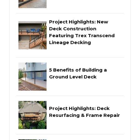
Project Highlights: New
Deck Construction
Featuring Trex Transcend
Lineage Decking
5 Benefits of Building a
Ground Level Deck
Project Highlights: Deck
Resurfacing & Frame Repair