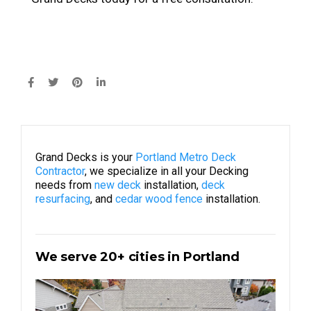
Grand Decks is your
Portland Metro Deck
Contractor
, we specialize in all your Decking
needs from
new deck
installation,
deck
resurfacing
, and
cedar wood fence
installation.
We serve 20+ cities in Portland