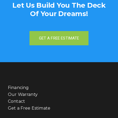
Let Us Build You
The Deck
Of Your Dreams!
GET A FREE ESTIMATE
Financing
Our Warranty
Contact
Get a Free Estimate