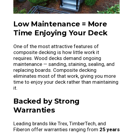
Low Maintenance = More
Time Enjoying Your Deck
One of the most attractive features of
composite decking is how little work it
requires. Wood decks demand ongoing
maintenance — sanding, staining, sealing, and
replacing boards. Composite decking
eliminates most of that work, giving you more
time to enjoy your deck rather than maintaining
it.
Backed by Strong
Warranties
Leading brands like Trex, TimberTech, and
Fiberon offer warranties ranging from
25 years