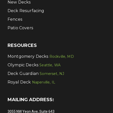
New Decks
Deck Resurfacing
Fences
Patio Covers
RESOURCES
Montgomery Decks
Rockville, MD
Olympic Decks
Seattle, WA
Deck Guardian
Somerset, NJ
Royal Deck
Naperville, IL
MAILING ADDRESS:
3055 NW Yeon Ave, Suite 643