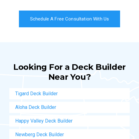
Schedule A Free Consultation With Us
Looking For a Deck Builder
Near You?
Tigard Deck Builder
Aloha Deck Builder
Happy Valley Deck Builder
Newberg Deck Builder