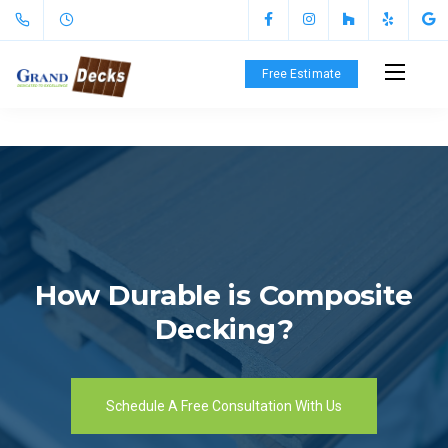
Free Estimate
How Durable is Composite
Decking?
Schedule A Free Consultation With Us