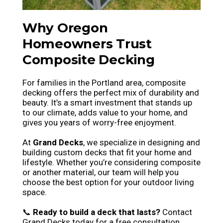
Why Oregon
Homeowners Trust
Composite Decking
For families in the Portland area, composite
decking offers the perfect mix of durability and
beauty. It’s a smart investment that stands up
to our climate, adds value to your home, and
gives you years of worry-free enjoyment.
At
Grand Decks
, we specialize in designing and
building custom decks that fit your home and
lifestyle. Whether you’re considering composite
or another material, our team will help you
choose the best option for your outdoor living
space.
📞
Ready to build a deck that lasts?
Contact
Grand Decks today for a free consultation.